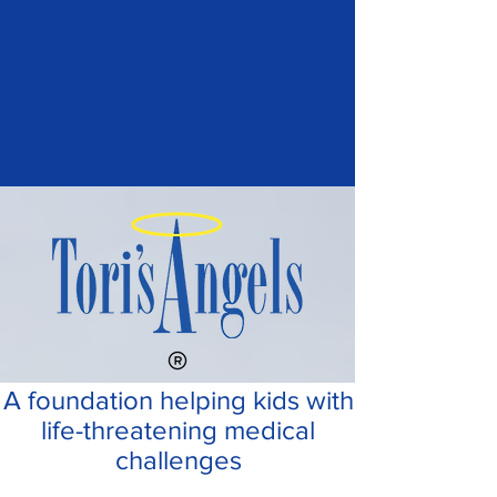
1/197
A foundation helping kids with
life-threatening medical
challenges