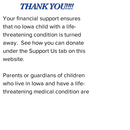
THANK YOU!!!!
Your financial support ensures
that no Iowa child with a life-
threatening condition is turned
away. See how you can donate
under the Support Us tab on this
website.
Parents or guardians of children
who live in Iowa and have a life-
threatening medical condition are
urged to contact our foundation
for an application for assistance.
Contact us at
641-755-2011
(option
1).
to learn more. The child’s