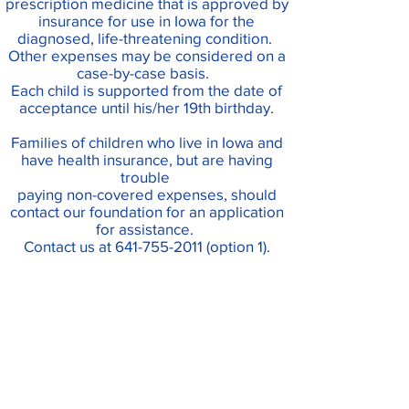
prescription
medicine
that is approved by
insurance for use in Iowa for the
diagnosed, life-threatening condition.
Other expenses may be considered on a
case-by-case basis
.
Each child is supported from the date of
acceptance until his/her 19th birthday.
Families of children who live in Iowa and
have health insurance, but are having
trouble
paying non-covered expenses, should
contact our foundation for an application
for assistance.
Contact us at
641-755-2011
(option 1).