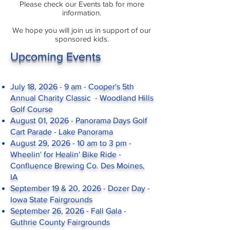
Please check our Events tab for more
information.
We hope you will join us in support of our
sponsored kids.
Upcoming Events
July 18, 2026 - 9 am - Cooper's 5th
Annual Charity Classic - Woodland Hills
Golf Course
August 01, 2026 - Panorama Days Golf
Cart Parade - Lake Panorama
August 29, 2026 - 10 am to 3 pm -
Wheelin' for Healin' Bike Ride -
Confluence Brewing Co. Des Moines,
IA
September 19 & 20, 2026 - Dozer Day -
Iowa State Fairgrounds
September 26, 2026 - Fall Gala -
Guthrie County Fairgrounds