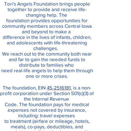
Tori's Angels Foundation brings people
together to provide and receive life-
changing help. The
foundation provides opportunities for
community members across Central Iowa
and beyond to make a
difference in the lives of infants, children,
and adolescents with life-threatening
challenges.
We reach out to the community both near
and far to gain the needed funds to
distribute to families who
need real-life angels to help them through
one or more crises.
The foundation, EIN
45-2516181
, is a non-
profit corporation under Section 501(c)(3) of
the Internal Revenue
Code. The foundation pays for
medical
expenses not covered by insurance,
including: travel expenses
to treatment (airfare or mileage, hotels,
meals), co-pays, deductibles, and