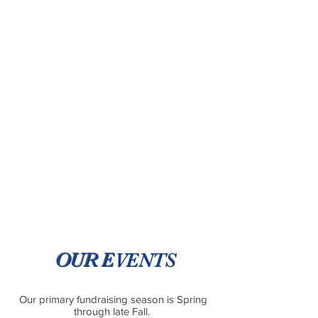
OUR E
VENTS
Our primary fundraising season is Spring
through late Fall.