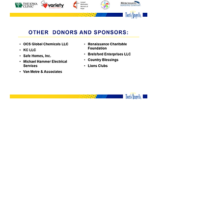
Contact Information
Tori's Angels Foundation
PO Box 186
Panora, Iowa 50216
641-755-2011
Admin@torisangels.org