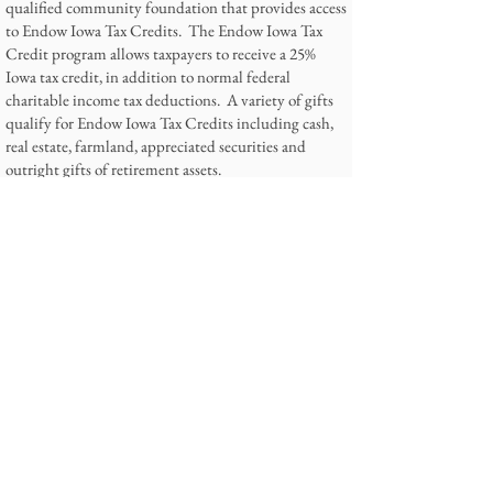
qualified community foundation that provides access
to Endow Iowa Tax Credits. The Endow Iowa Tax
Credit program allows taxpayers to receive a 25%
Iowa tax credit, in addition to normal federal
charitable income tax deductions. A variety of gifts
qualify for Endow Iowa Tax Credits including cash,
real estate, farmland, appreciated securities and
outright gifts of retirement assets.
For more information or to make a charitable gift for
Endow Iowa Tax Credits,
please call
641-755-2011
or
email
Admin@torisangels.org
.
6. Follow us on Facebook
Find our Facebook page for updates on our kids and
our events, including volunteer opportunities!
Contact Information
Tori's Angels Foundation
PO Box 186
Panora, Iowa 50216