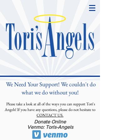
We Need Your Support! We couldn't do
what we do without you!
Please take a look at all of the ways you can support Tori's
Angels! If you have any questions, please do not hesitate to
CONTACT US.
Donate Online
Venmo: Toris-Angels