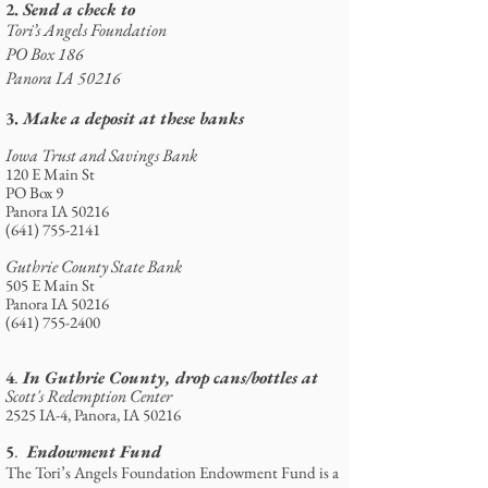
2.
Send a check to
Tori’s Angels Foundation
PO Box 186
Panora IA 50216
3.
Make a deposit at these banks
Iowa Trust and Savings Bank
120 E Main St
PO Box 9
Panora IA 50216
(641) 755-2141
Guthrie County State Bank
505 E Main St
Panora IA 50216
(641) 755-2400
4
In Guthrie County, drop cans/bottles at
.
Scott's Redemption Center
2525 IA-4, Panora, IA 50216
5
Endowment Fund
.
The Tori’s Angels Foundation Endowment Fund is a