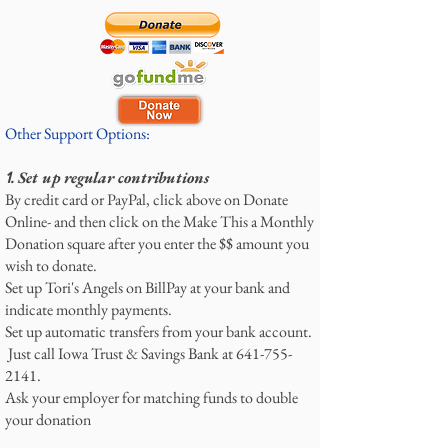
Other Support Options:
Set up regular contributions
1.
By credit card or PayPal, click above on Donate
Online- and then click on the Make This a Monthly
Donation square after you enter the $$ amount you
wish to donate.
Set up Tori's Angels on BillPay at your bank and
indicate monthly payments.
Set up automatic transfers from your bank account.
Just call Iowa Trust & Savings Bank at
641-755-
2141
.
Ask your employer for matching funds to double
your donation