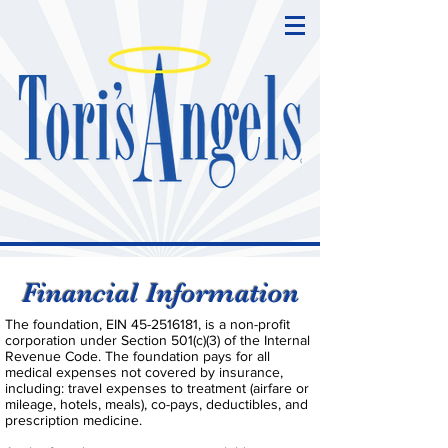
Financial Information
The foundation, EIN
45-2516181
, is a non-profit
corporation under Section 501(c)(3) of the Internal
Revenue Code. The foundation pays for all
medical expenses not covered by insurance,
including: travel expenses to treatment (airfare or
mileage, hotels, meals), co-pays, deductibles, and
prescription medicine.