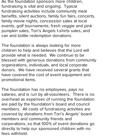
As the foundation sponsors more children,
fundraising is vital and ongoing. Typical
fundraising activities include community meal
benefits, silent auctions, family fun fairs, concerts,
family movie nights, concession sales at local
events, golf tournaments, fresh veggie and pink
pumpkin sales, Tori’s Angels t-shirts sales, and
can and bottle redemption donations.
The foundation is always looking for more
children to help and believes that the Lord will
provide what is needed. We continue to be
blessed with generous donations from community
organizations, individuals, and local corporate
donors. We have received several grants that
have covered the cost of event equipment and
promotional items.
The foundation has no employees, pays no
salaries, and is run by all-volunteers. There is no
overhead as expenses of running the foundation
are paid by the foundation’s board and council
members. All costs of fundraising activities are
covered by donations from Tori’s Angels’ board
members and community friends and
corporations, so that 100% of event donations go
directly to help our sponsored children with no
fees withheld.