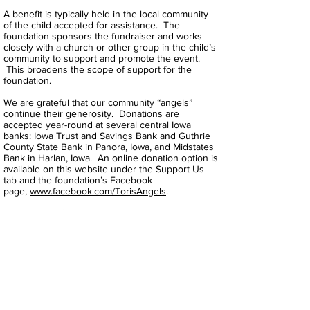
A benefit is typically held in the local community
of the child accepted for assistance. The
foundation sponsors the fundraiser and works
closely with a church or other group in the child’s
community to support and promote the event.
This broadens the scope of support for the
foundation.
We are grateful that our community “angels”
continue their generosity. Donations are
accepted year-round at several central Iowa
banks: Iowa Trust and Savings Bank and Guthrie
County State Bank in Panora, Iowa, and Midstates
Bank in Harlan, Iowa. An online donation option is
available on this website under the Support Us
tab and the foundation’s Facebook
page,
www.facebook.com/TorisAngels
.
Checks can be mailed to
Tori’s Angels Foundation
PO Box 186, Panora IA 50216.
Contact Information
Tori's Angels Foundation
PO Box 186