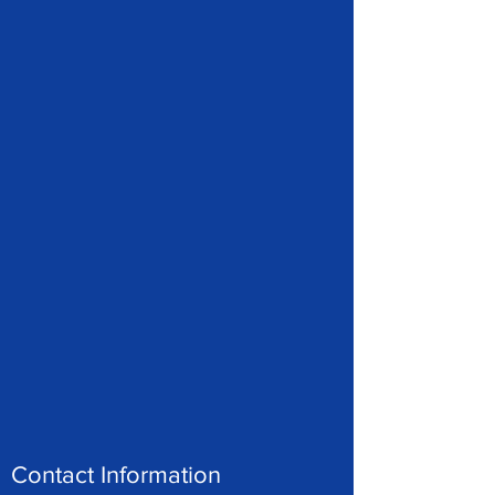
Contact Information